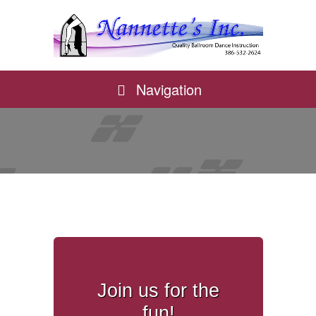
Navigation
Join us for the
fun!