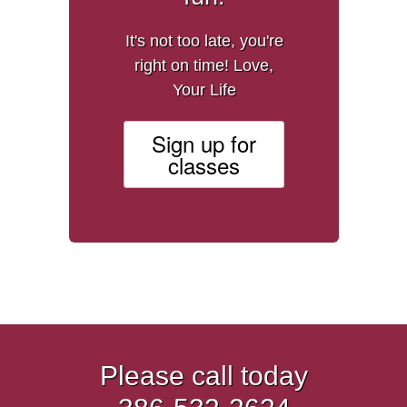
It's not too late, you're
right on time! Love,
Your Life
Sign up for
classes
Please call today