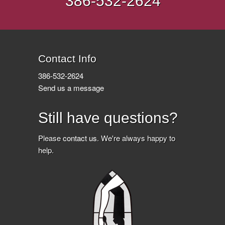
386-532-2624
Contact Info
386-532-2624
Send us a message
Still have questions?
Please
contact us
. We're always happy to
help.