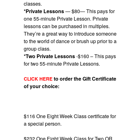
classes.
*Private Lessons
— $80— This pays for
one 55-minute Private Lesson. Private
lessons can be purchased in multiples.
They’re a great way to introduce someone
to the world of dance or brush up prior to a
group class.
*Two Private Lessons
-$160 – This pays
for two 55-minute Private Lessons.
to order the Gift Certificate
CLICK HERE
of your choice:
$116 One Eight Week Class certificate for
a special person.
$232 One Eight Week Class for Two OR