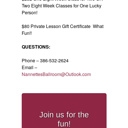
Two Eight Week Classes for One Lucky
Person!
$80 Private Lesson Gift Certificate What
Fun!!
QUESTIONS:
Phone – 386-532-2624
Email –
NannettesBallroom@Outlook.com
Join us for the
fun!