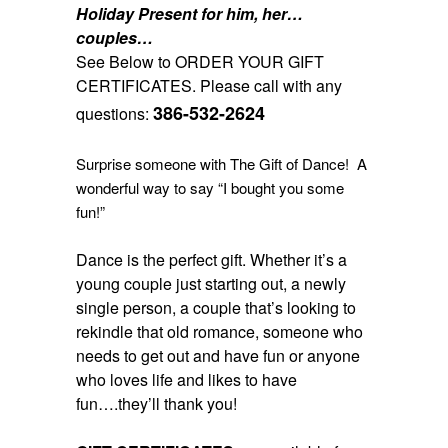
Holiday Present for him, her…
couples…
See Below to ORDER YOUR GIFT
CERTIFICATES. Please call with any
386-532-2624
questions:
Surprise someone with The Gift of Dance! A
wonderful way to say “I bought you some
fun!”
Dance is the perfect gift. Whether it’s a
young couple just starting out, a newly
single person, a couple that’s looking to
rekindle that old romance, someone who
needs to get out and have fun or anyone
who loves life and likes to have
fun….they’ll thank you!