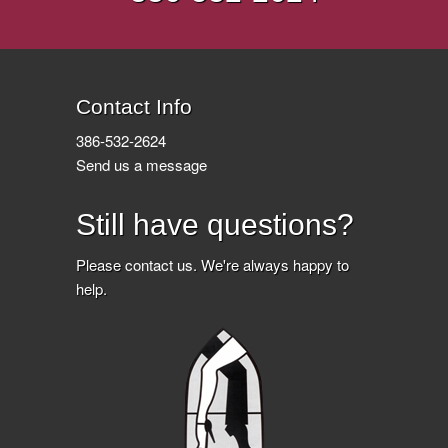
Contact Info
386-532-2624
Send us a message
Still have questions?
Please
contact us
. We're always happy to
help.