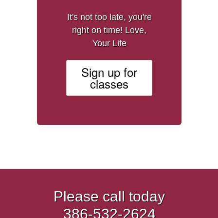
It's not too late, you're
right on time! Love,
Your Life
Sign up for
classes
Please call today
386-532-2624