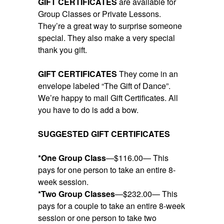
GIFT CERTIFICATES
are available for
Group Classes or Private Lessons.
They’re a great way to surprise someone
special. They also make a very special
thank you gift.
GIFT CERTIFICATES
They come in an
envelope labeled “The Gift of Dance”.
We’re happy to mail Gift Certificates. All
you have to do is add a bow.
SUGGESTED GIFT CERTIFICATES
*One Group Class
—$116.00— This
pays for one person to take an entire 8-
week session.
*Two Group Classes
—$232.00— This
pays for a couple to take an entire 8-week
session or one person to take two