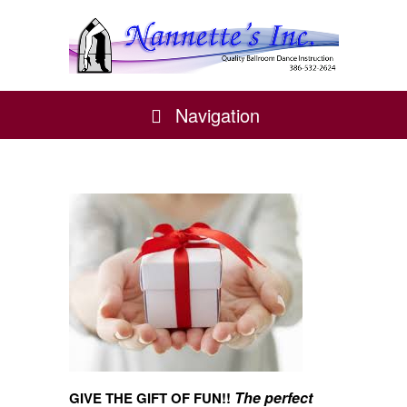
Navigation
The perfect
GIVE THE GIFT OF FUN!!